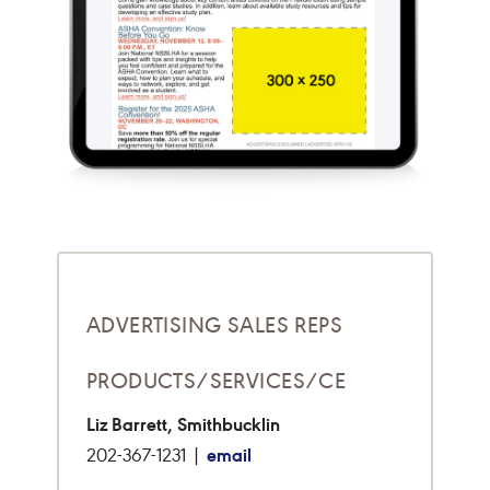
ADVERTISING SALES REPS
PRODUCTS/SERVICES/CE
Liz Barrett, Smithbucklin
email
202-367-1231 |