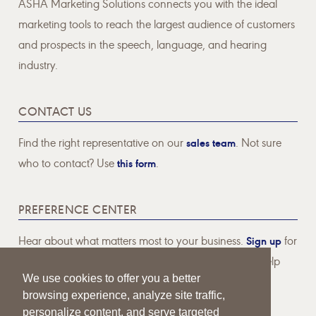
ASHA Marketing Solutions connects you with the ideal
marketing tools to reach the largest audience of customers
and prospects in the speech, language, and hearing
industry.
CONTACT US
Find the right representative on our
sales team
. Not sure
who to contact? Use
this form
.
PREFERENCE CENTER
Hear about what matters most to your business.
Sign up
for
email communications pertaining to topics that will help
We use cookies to offer you a better
your business thrive.
browsing experience, analyze site traffic,
personalize content, and serve targeted