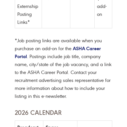
Externship
add-
Posting
on
Links*
*Job posting links are available when you
ASHA Career
purchase an add-on for the
Portal
. Postings include job title, company
name, city/state of the job vacancy, and a link
to the ASHA Career Portal. Contact your
recruitment advertising sales representative for
more information about how to include your
listing in this e-newsletter.
2026 CALENDAR
Broadcast
Space