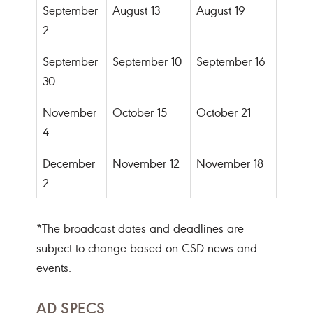
September
August 13
August 19
2
September
September 10
September 16
30
November
October 15
October 21
4
December
November 12
November 18
2
*The broadcast dates and deadlines are
subject to change based on CSD news and
events.
AD SPECS