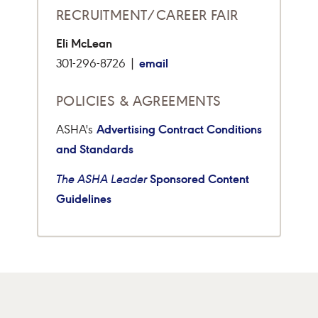
RECRUITMENT/CAREER FAIR
Eli McLean
email
301-296-8726 |
POLICIES & AGREEMENTS
Advertising Contract Conditions
ASHA's
and Standards
Sponsored Content
The ASHA Leader
Guidelines