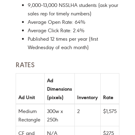
9,000–13,000 NSSLHA students (ask your
sales rep for timely numbers)
Average Open Rate: 64%
Average Click Rate: 2.4%
Published 12 times per year (first
Wednesday of each month)
RATES
Ad
Dimensions
Ad Unit
(pixels)
Inventory
Rate
Medium
300w x
2
$1,575
Rectangle
250h
CF and
N/A
$275