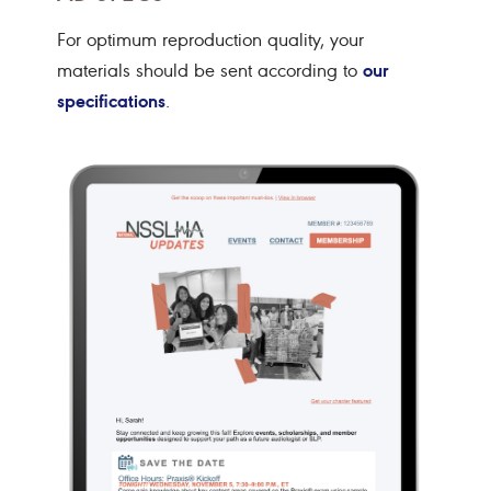
For optimum reproduction quality, your
our
materials should be sent according to
specifications
.