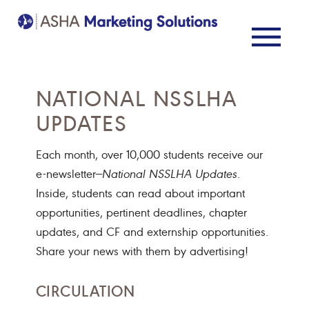
NATIONAL NSSLHA
UPDATES
Each month, over 10,000 students receive our
e-newsletter—
National NSSLHA Updates
.
Inside, students can read about important
opportunities, pertinent deadlines, chapter
updates, and CF and externship opportunities.
Share your news with them by advertising!
CIRCULATION