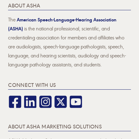
ABOUT ASHA
The
American Speech-Language-Hearing Association
(ASHA)
is the national professional, scientific, and
credentialing association for members and affiliates who
are audiologists, speech-language pathologists, speech,
language, and hearing scientists, audiology and speech-
language pathology assistants, and students.
CONNECT WITH US
ABOUT ASHA MARKETING SOLUTIONS