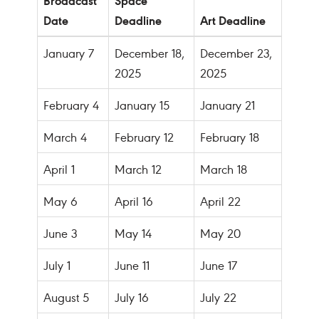
Date
Deadline
Art Deadline
January 7
December 18,
December 23,
2025
2025
February 4
January 15
January 21
March 4
February 12
February 18
April 1
March 12
March 18
May 6
April 16
April 22
June 3
May 14
May 20
July 1
June 11
June 17
August 5
July 16
July 22