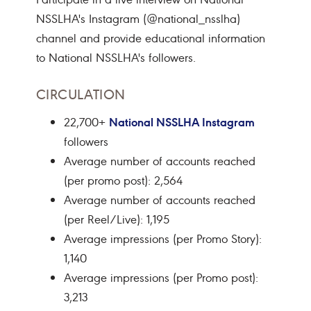
NSSLHA's Instagram (@national_nsslha)
channel and provide educational information
to National NSSLHA's followers.
CIRCULATION
National NSSLHA Instagram
22,700+
followers
Average number of accounts reached
(per promo post): 2,564
Average number of accounts reached
(per Reel/Live): 1,195
Average impressions (per Promo Story):
1,140
Average impressions (per Promo post):
3,213