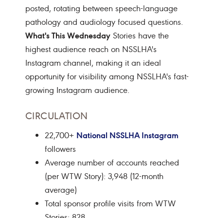
posted, rotating between speech-language
pathology and audiology focused questions.
What's This Wednesday
Stories have the
highest audience reach on NSSLHA's
Instagram channel, making it an ideal
opportunity for visibility among NSSLHA's fast-
growing Instagram audience.
CIRCULATION
National NSSLHA Instagram
22,700+
followers
Average number of accounts reached
(per WTW Story): 3,948 (12-month
average)
Total sponsor profile visits from WTW
Stories: 828