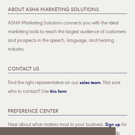
ABOUT ASHA MARKETING SOLUTIONS
ASHA Marketing Solutions connects you with the ideal
marketing tools to reach the largest audience of customers
and prospects in the speech, language, and hearing
industry.
CONTACT US
Find the right representative on our
sales team
. Not sure
who to contact? Use
this form
.
PREFERENCE CENTER
Hear about what matters most to your business.
Sign up
for
email communications pertaining to topics that will help