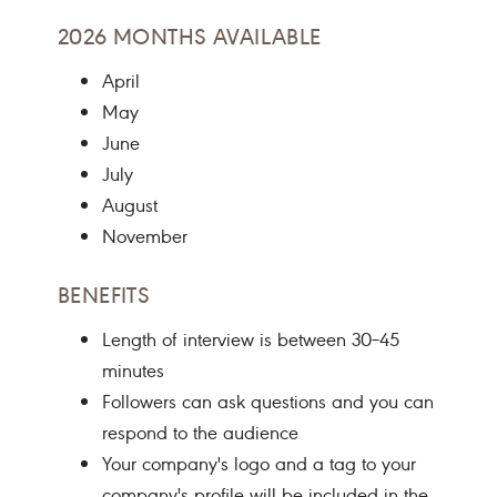
2026 MONTHS AVAILABLE
April
May
June
July
August
November
BENEFITS
Length of interview is between 30–45
minutes
Followers can ask questions and you can
respond to the audience
Your company's logo and a tag to your
company's profile will be included in the