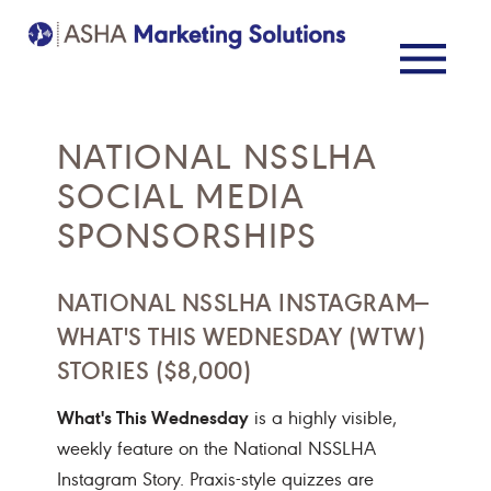
NATIONAL NSSLHA
SOCIAL MEDIA
SPONSORSHIPS
NATIONAL NSSLHA INSTAGRAM—
WHAT'S THIS WEDNESDAY (WTW)
STORIES ($8,000)
What's This Wednesday
is a highly visible,
weekly feature on the National NSSLHA
Instagram Story. Praxis-style quizzes are