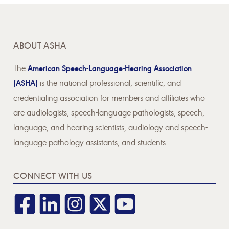
ABOUT ASHA
The
American Speech-Language-Hearing Association
(ASHA)
is the national professional, scientific, and
credentialing association for members and affiliates who
are audiologists, speech-language pathologists, speech,
language, and hearing scientists, audiology and speech-
language pathology assistants, and students.
CONNECT WITH US