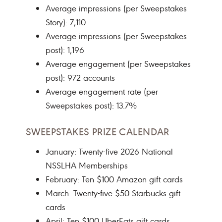
Average impressions (per Sweepstakes
Story): 7,110
Average impressions (per Sweepstakes
post): 1,196
Average engagement (per Sweepstakes
post): 972 accounts
Average engagement rate (per
Sweepstakes post): 13.7%
SWEEPSTAKES PRIZE CALENDAR
January: Twenty-five 2026 National
NSSLHA Memberships
February: Ten $100 Amazon gift cards
March: Twenty-five $50 Starbucks gift
cards
April: Ten $100 UberEats gift cards