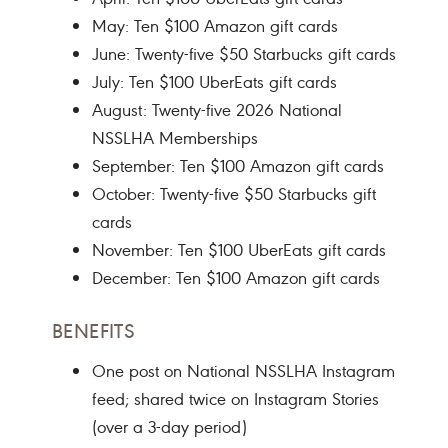
May: Ten $100 Amazon gift cards
June: Twenty-five $50 Starbucks gift cards
July: Ten $100 UberEats gift cards
August: Twenty-five 2026 National
NSSLHA Memberships
September: Ten $100 Amazon gift cards
October: Twenty-five $50 Starbucks gift
cards
November: Ten $100 UberEats gift cards
December: Ten $100 Amazon gift cards
BENEFITS
One post on National NSSLHA Instagram
feed; shared twice on Instagram Stories
(over a 3-day period)