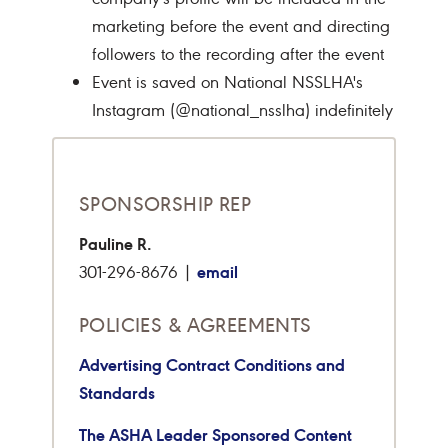
marketing before the event and directing
followers to the recording after the event
Event is saved on National NSSLHA's
Instagram (@national_nsslha) indefinitely
SPONSORSHIP REP
Pauline R.
email
301-296-8676 |
POLICIES & AGREEMENTS
Advertising Contract Conditions and
Standards
The ASHA Leader Sponsored Content