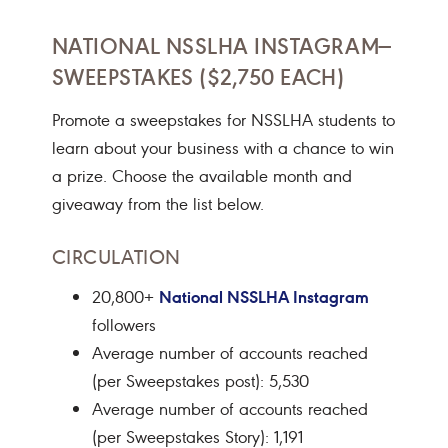
NATIONAL NSSLHA INSTAGRAM—
SWEEPSTAKES ($2,750 EACH)
Promote a sweepstakes for NSSLHA students to
learn about your business with a chance to win
a prize. Choose the available month and
giveaway from the list below.
CIRCULATION
National NSSLHA Instagram
20,800+
followers
Average number of accounts reached
(per Sweepstakes post): 5,530
Average number of accounts reached
(per Sweepstakes Story): 1,191