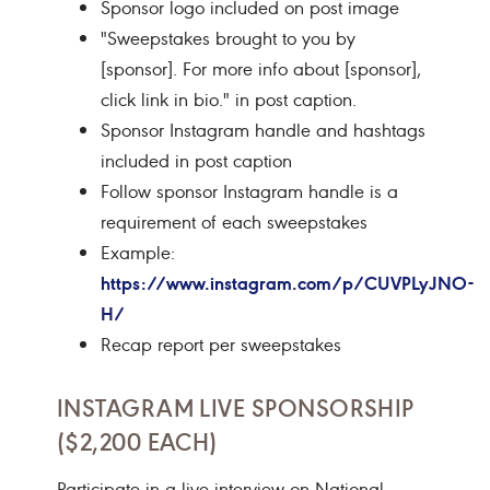
Sponsor logo included on post image
"Sweepstakes brought to you by
[sponsor]. For more info about [sponsor],
click link in bio." in post caption.
Sponsor Instagram handle and hashtags
included in post caption
Follow sponsor Instagram handle is a
requirement of each sweepstakes
Example:
https://www.instagram.com/p/CUVPLyJNO-
H/
Recap report per sweepstakes
INSTAGRAM LIVE SPONSORSHIP
($2,200 EACH)
Participate in a live interview on National