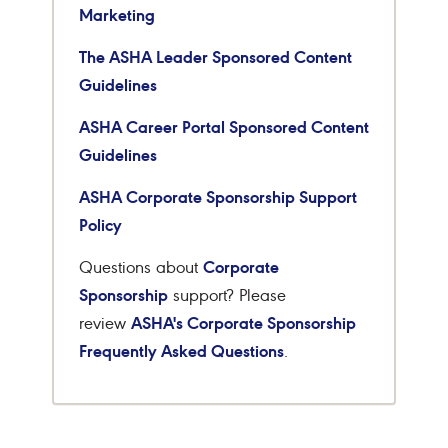
Marketing
The ASHA Leader Sponsored Content
Guidelines
ASHA Career Portal Sponsored Content
Guidelines
ASHA Corporate Sponsorship Support
Policy
Corporate
Questions about
Sponsorship
support? Please
ASHA's Corporate Sponsorship
review
Frequently Asked Questions
.