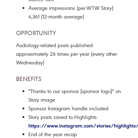
Average impressions (per WTW Story):
4,361 (12-month average)
OPPORTUNITY
Audiology-related posts published
approximately 26 times per year (every other
Wednesday)
BENEFITS
"Thanks to our sponsor [sponsor logo]" on
Story image
Sponsor Instagram handle included
Story posts saved to Highlights:
https://www.instagram.com/stories/highligh
End of the year recap