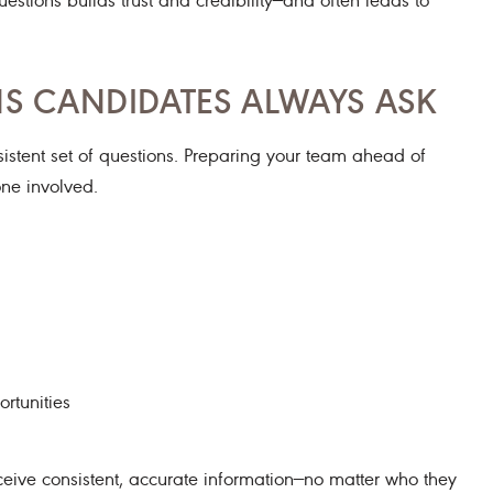
NS CANDIDATES ALWAYS ASK
nsistent set of questions. Preparing your team ahead of
ne involved.
rtunities
eive consistent, accurate information—no matter who they