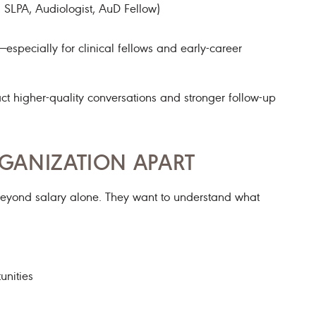
, SLPA, Audiologist, AuD Fellow)
specially for clinical fellows and early-career
ract higher-quality conversations and stronger follow-up
GANIZATION APART
beyond salary alone. They want to understand what
unities