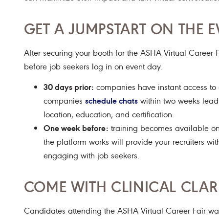
GET A JUMPSTART ON THE E
After securing your booth for the ASHA Virtual Career F
before job seekers log in on event day.
30 days prior:
companies have instant access to at
schedule chats
companies
within two weeks leadin
location, education, and certification.
One week before:
training becomes available on 
the platform works will provide your recruiters 
engaging with job seekers.
COME WITH CLINICAL CLAR
Candidates attending the ASHA Virtual Career Fair wan