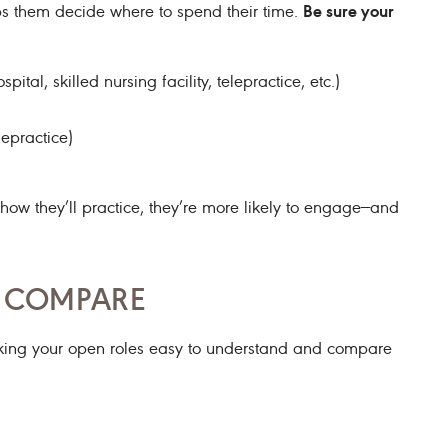
Be sure your
lps them decide where to spend their time.
pital, skilled nursing facility, telepractice, etc.)
lepractice)
 they’ll practice, they’re more likely to engage—and
O COMPARE
king your open roles easy to understand and compare