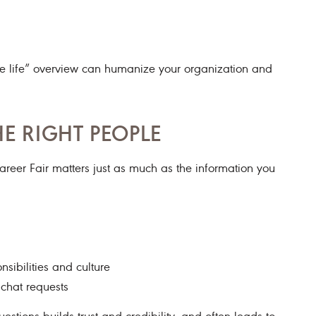
n the life” overview can humanize your organization and
E RIGHT PEOPLE
eer Fair matters just as much as the information you
nsibilities and culture
chat requests
tions builds trust and credibility—and often leads to