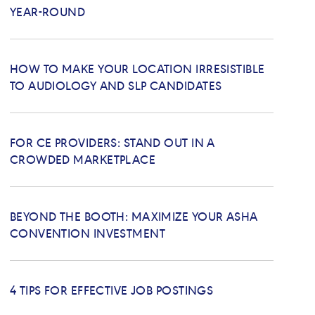
YEAR-ROUND
HOW TO MAKE YOUR LOCATION IRRESISTIBLE
TO AUDIOLOGY AND SLP CANDIDATES
FOR CE PROVIDERS: STAND OUT IN A
CROWDED MARKETPLACE
BEYOND THE BOOTH: MAXIMIZE YOUR ASHA
CONVENTION INVESTMENT
4 TIPS FOR EFFECTIVE JOB POSTINGS