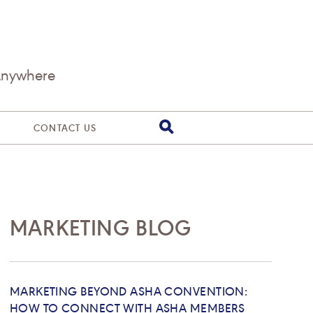
Anywhere
CONTACT US
MARKETING BLOG
MARKETING BEYOND ASHA CONVENTION:
HOW TO CONNECT WITH ASHA MEMBERS