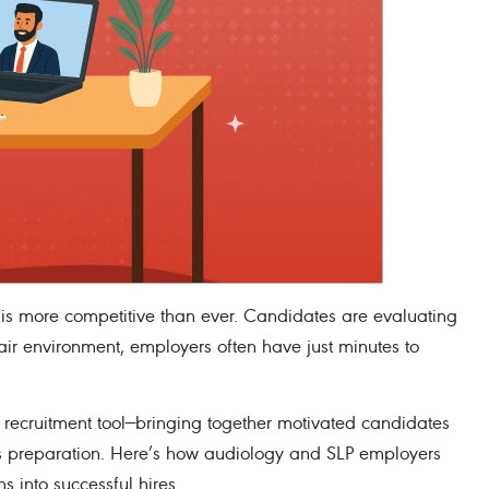
is more competitive than ever. Candidates are evaluating
fair environment, employers often have just minutes to
 recruitment tool—bringing together motivated candidates
 is preparation. Here’s how audiology and SLP employers
s into successful hires.