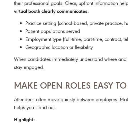
their professional goals. Clear, upfront information he
virtual booth clearly communicates:
Practice setting (school-based, private practice, hos
Patient populations served
Employment type (full-time, part-time, contract, te
Geographic location or flexibility
When candidates immediately understand where and how
stay engaged.
MAKE OPEN ROLES EASY T
Attendees often move quickly between employers. Ma
helps you stand out.
Highlight: