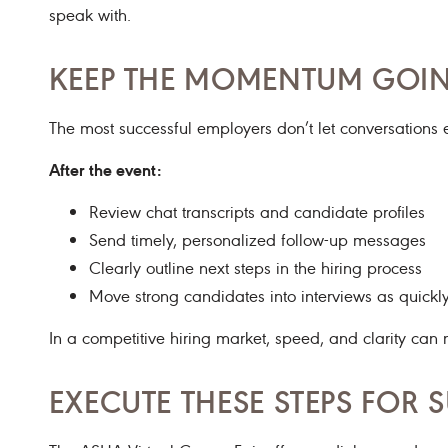
speak with.
KEEP THE MOMENTUM GOIN
The most successful employers don’t let conversations 
After the event:
Review chat transcripts and candidate profiles
Send timely, personalized follow-up messages
Clearly outline next steps in the hiring process
Move strong candidates into interviews as quickl
In a competitive hiring market, speed, and clarity can 
EXECUTE THESE STEPS FOR 