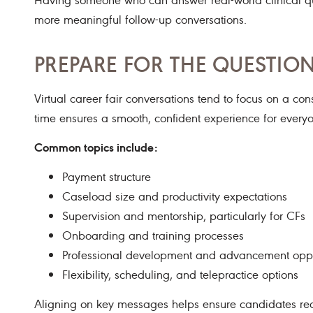
more meaningful follow-up conversations.
PREPARE FOR THE QUESTIO
Virtual career fair conversations tend to focus on a co
time ensures a smooth, confident experience for everyo
Common topics include:
Payment structure
Caseload size and productivity expectations
Supervision and mentorship, particularly for CFs
Onboarding and training processes
Professional development and advancement oppo
Flexibility, scheduling, and telepractice options
Aligning on key messages helps ensure candidates rec