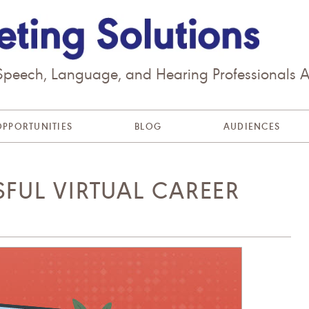
 Speech, Language, and Hearing Professionals 
OPPORTUNITIES
BLOG
AUDIENCES
SFUL VIRTUAL CAREER