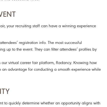
VENT
air, your recruiting staff can have a winning experience
tendees’ registration info. The most successful
g up to the event. They can filter attendees’ profiles by
our virtual career fair platform, Radancy. Knowing how
with an advantage for conducting a smooth experience while
ITY
t to quickly determine whether an opportunity aligns with