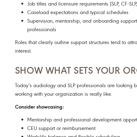
Job titles and licensure requirements (SLP, CF-SLP
Caseload expectations and typical schedules
Supervision, mentorship, and onboarding support—e
professionals
Roles that clearly outline support structures tend to att
interest.
SHOW WHAT SETS YOUR OR
Today’s audiology and SLP professionals are looking 
working with your organization is really like.
Consider showcasing:
Mentorship and professional development opport
CEU support or reimbursement
Work-life balance and flexible scheduling