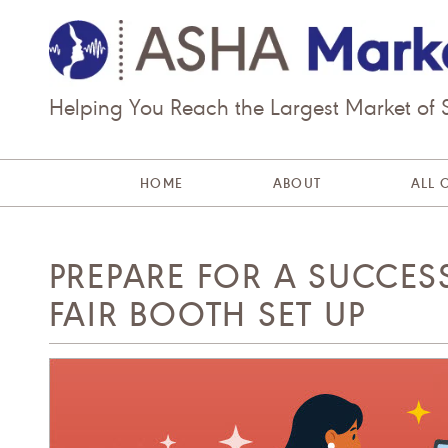
Helping You Reach the Largest Market of
HOME
ABOUT
ALL 
PREPARE FOR A SUCCES
FAIR BOOTH SET UP