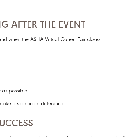
G AFTER THE EVENT
end when the ASHA Virtual Career Fair closes.
y as possible
make a significant difference.
SUCCESS