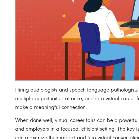
Hiring audiologists and speech-language pathologists 
multiple opportunities at once, and in a virtual career 
make a meaningful connection.
When done well, virtual career fairs can be a powerful
and employers in a focused, efficient setting. The key
can maximize their impact and turn virtual conversation