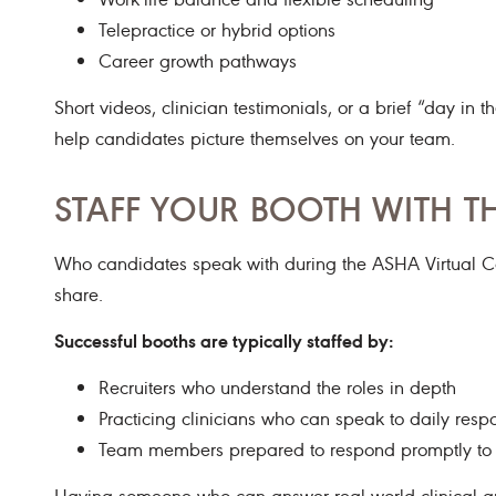
Telepractice or hybrid options
Career growth pathways
Short videos, clinician testimonials, or a brief “day i
help candidates picture themselves on your team.
STAFF YOUR BOOTH WITH TH
Who candidates speak with during the ASHA Virtual Car
share.
Successful booths are typically staffed by:
Recruiters who understand the roles in depth
Practicing clinicians who can speak to daily respo
Team members prepared to respond promptly to 
Having someone who can answer real-world clinical ques