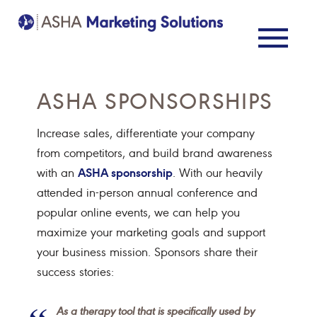
ASHA SPONSORSHIPS
Increase sales, differentiate your company
from competitors, and build brand awareness
ASHA sponsorship
with an
. With our heavily
attended in-person annual conference and
popular online events, we can help you
maximize your marketing goals and support
your business mission. Sponsors share their
success stories:
As a therapy tool that is specifically used by