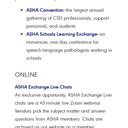
ASHA Convention
—the largest annual
gathering of CSD professionals, support
personnel, and students.
ASHA Schools Learning Exchange
—an
immersive, one-day conference for
speech-language pathologists working in
schools.
ONLINE
ASHA Exchange Live Chats
An exclusive opportunity, ASHA Exchange Live
chats are a
45-minute live Zoom webinar
.
Vendors pick the subject matter and answer
questions from ASHA members. Chats are
archived on our website as a member