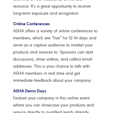
resource. It’s a great opportunity to receive
long-term exposure and recognition.
Online Conferences
ASHA offers a variety of online conferences to
members, which are “live” for 12–14 days and
serve as a captive audience to market your
products and services to. Sponsors can start
discussions, show videos, and collect email
addresses. This is your chance to talk with
ASHA members in real time and get
immediate feedback about your company.
ASHA Demo Days
Feature your company in this online event
where you can showcase your products and
service directly to qualified leads already