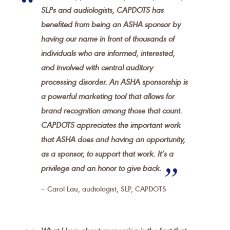
SLPs and audiologists, CAPDOTS has
benefited from being an ASHA sponsor by
having our name in front of thousands of
individuals who are informed, interested,
and involved with central auditory
processing disorder. An ASHA sponsorship is
a powerful marketing tool that allows for
brand recognition among those that count.
CAPDOTS appreciates the important work
that ASHA does and having an opportunity,
as a sponsor, to support that work. It’s a
privilege and an honor to give back.
Carol Lau, audiologist, SLP, CAPDOTS