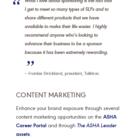
What I love about sponsoring is the fact that
I get to meet so many types of SLPs and to
share different products that we have
available to make their life easier. I highly
recommend anyone who’s looking to
advance their business to be a sponsor
because it has been extremely rewarding.
Frankie Strickland, president, Talktrac
CONTENT MARKETING
Enhance your brand exposure through several
ASHA
content marketing opportunities on the
Career Portal
and through
The ASHA Leader
assets
.