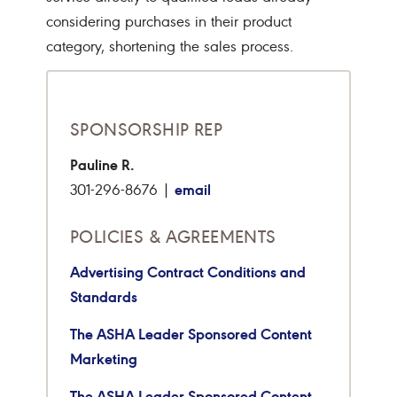
considering purchases in their product
category, shortening the sales process.
SPONSORSHIP REP
Pauline R.
email
301-296-8676 |
POLICIES & AGREEMENTS
Advertising Contract Conditions and
Standards
The ASHA Leader Sponsored Content
Marketing
The ASHA Leader Sponsored Content