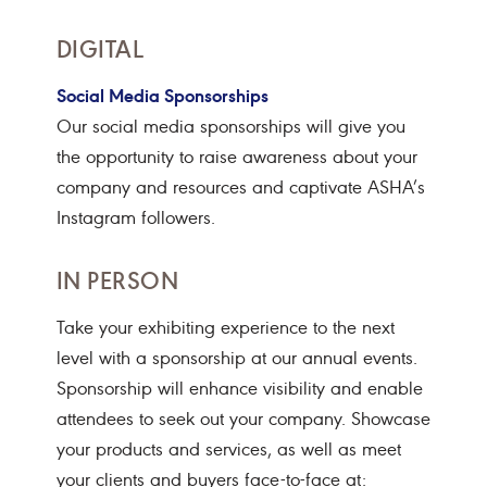
DIGITAL
Social Media Sponsorships
Our social media sponsorships will give you
the opportunity to raise awareness about your
company and resources and captivate ASHA’s
Instagram followers.
IN PERSON
Take your exhibiting experience to the next
level with a sponsorship at our annual events.
Sponsorship will enhance visibility and enable
attendees to seek out your company. Showcase
your products and services, as well as meet
your clients and buyers face-to-face at: