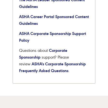
Guidelines
ASHA Career Portal Sponsored Content
Guidelines
ASHA Corporate Sponsorship Support
Policy
Corporate
Questions about
Sponsorship
support? Please
ASHA's Corporate Sponsorship
review
Frequently Asked Questions
.