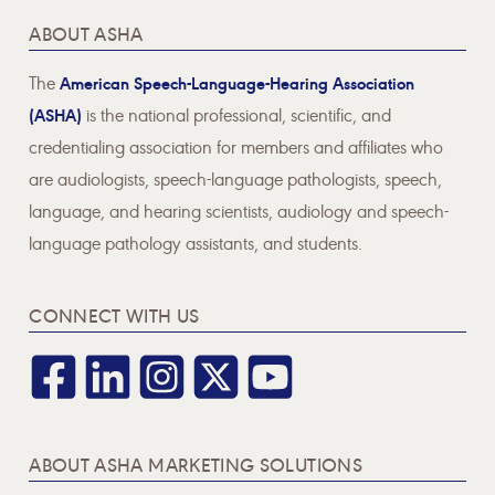
ABOUT ASHA
The
American Speech-Language-Hearing Association
(ASHA)
is the national professional, scientific, and
credentialing association for members and affiliates who
are audiologists, speech-language pathologists, speech,
language, and hearing scientists, audiology and speech-
language pathology assistants, and students.
CONNECT WITH US
ABOUT ASHA MARKETING SOLUTIONS