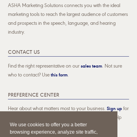
ASHA Marketing Solutions connects you with the ideal
marketing tools to reach the largest audience of customers
and prospects in the speech, language, and hearing
industry.
CONTACT US
Find the right representative on our
sales team
. Not sure
who to contact? Use
this form
.
PREFERENCE CENTER
Hear about what matters most to your business.
Sign up
for
email communications pertaining to topics that will help
We use cookies to offer you a better
your business thrive.
browsing experience, analyze site traffic,